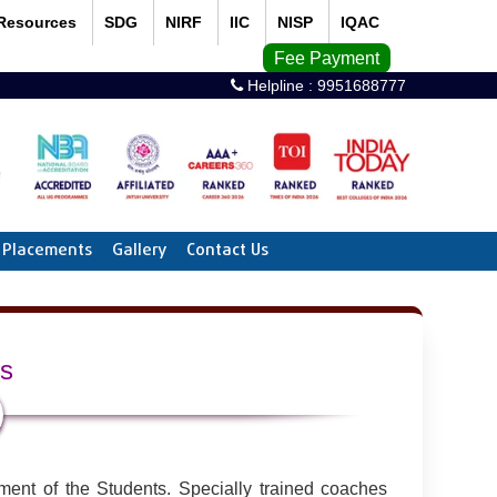
Resources
SDG
NIRF
IIC
NISP
IQAC
Fee Payment
Helpline :
9951688777
Placements
Gallery
Contact Us
ts
ment of the Students. Specially trained coaches