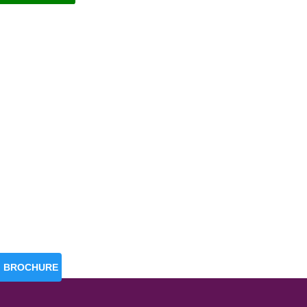
BROCHURE