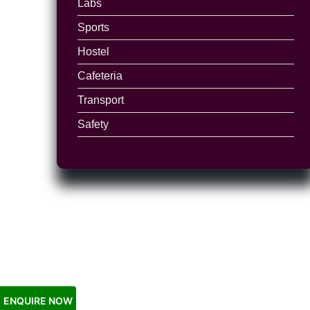
Labs
Sports
Hostel
Cafeteria
Transport
Safety
ENQUIRE NOW