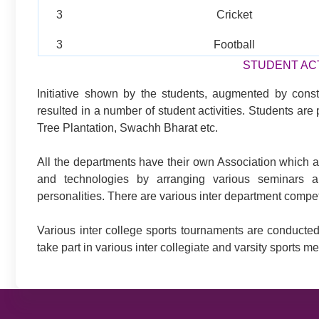
3
Cricket
3
Football
STUDENT ACT
Initiative shown by the students, augmented by cons
resulted in a number of student activities. Students ar
Tree Plantation, Swachh Bharat etc.
All the departments have their own Association which ar
and technologies by arranging various seminars a
personalities. There are various inter department compe
Various inter college sports tournaments are conducted
take part in various inter collegiate and varsity sports me