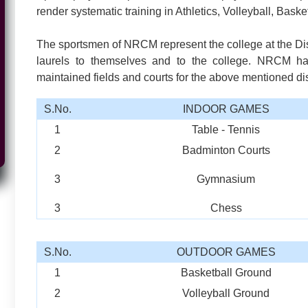
render systematic training in Athletics, Volleyball, Baske
The sportsmen of NRCM represent the college at the Dist
laurels to themselves and to the college. NRCM ha
maintained fields and courts for the above mentioned dis
S.No.
INDOOR GAMES
1
Table - Tennis
2
Badminton Courts
3
Gymnasium
3
Chess
S.No.
OUTDOOR GAMES
1
Basketball Ground
2
Volleyball Ground