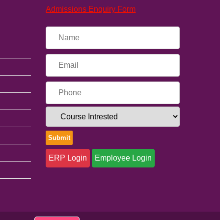
Admissions Enquiry Form
ERP Login
Employee Login