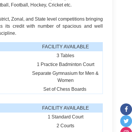
tball, Football, Hockey, Cricket etc.
rict, Zonal, and State level competitions bringing
s its credit with number of spacious and well
cipline.
FACILITY AVAILABLE
3 Tables
1 Practice Badminton Court
Separate Gymnasium for Men &
Women
Set of Chess Boards
FACILITY AVAILABLE
1 Standard Court
2 Courts