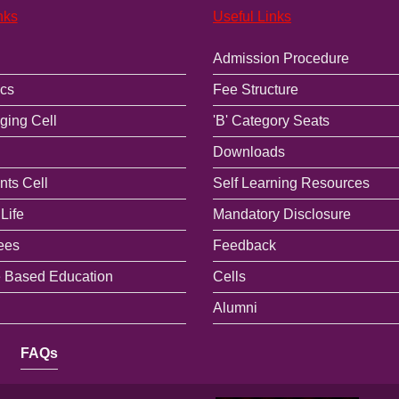
nks
Useful Links
Admission Procedure
cs
Fee Structure
ging Cell
'B' Category Seats
Downloads
ts Cell
Self Learning Resources
Life
Mandatory Disclosure
ees
Feedback
 Based Education
Cells
Alumni
FAQs