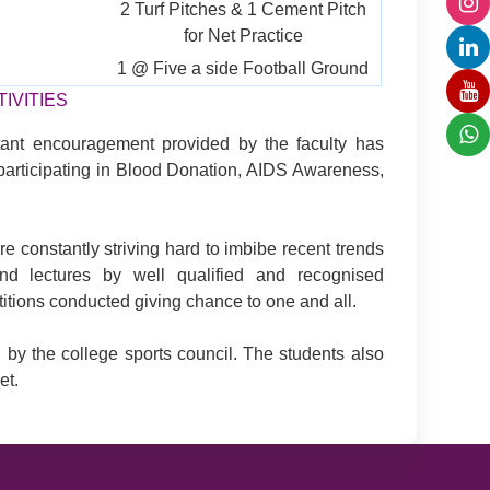
2 Turf Pitches & 1 Cement Pitch
for Net Practice
1 @ Five a side Football Ground
IVITIES
tant encouragement provided by the faculty has
e participating in Blood Donation, AIDS Awareness,
e constantly striving hard to imbibe recent trends
nd lectures by well qualified and recognised
titions conducted giving chance to one and all.
 by the college sports council. The students also
et.