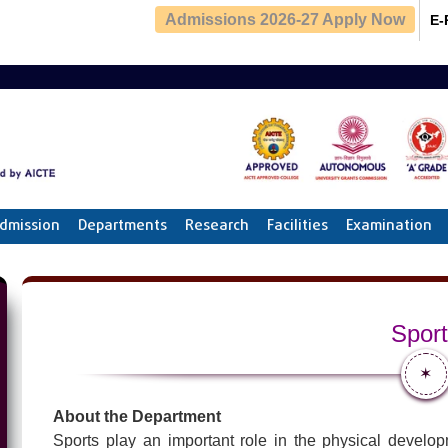
Admissions 2026-27 Apply Now
E-
dmission
Departments
Research
Facilities
Examination
Spor
✶
About the Department
Sports play an important role in the physical develop