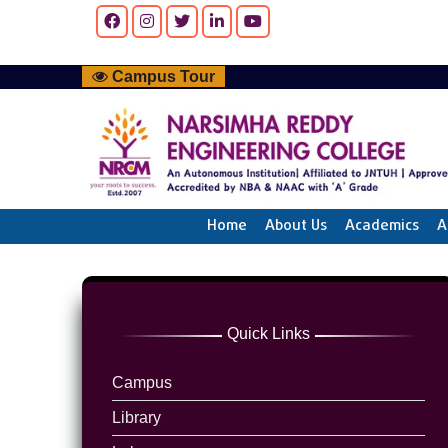
Campus Tour
Home
About Us
Academics
A
Quick Links
Campus
Library