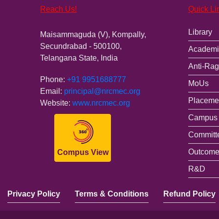
Reach Us!
Quick Li
Library
Maisammaguda (V), Kompally,
Secundrabad - 500100,
Academi
Telangana State, India
Anti-Rag
Phone:
+91 9951688777
MoUs
Email:
principal@nrcmec.org
Placemen
Website:
www.nrcmec.org
Campus 
Committ
Outcome
Compus View
R&D
Privacy Policy
Terms & Conditions
Refund Policy