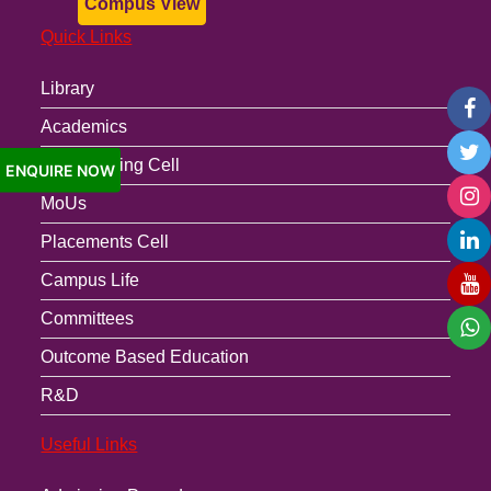
Compus View
Quick Links
Library
Academics
Anti-Ragging Cell
ENQUIRE NOW
MoUs
Placements Cell
Campus Life
Committees
Outcome Based Education
R&D
Useful Links