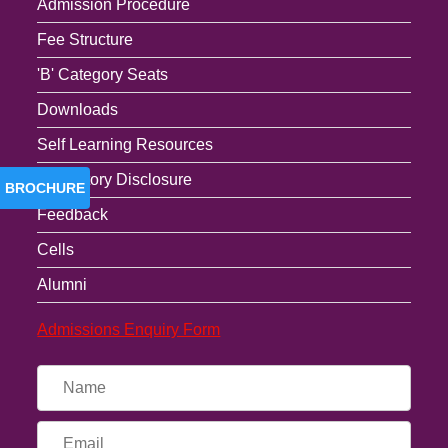
Admission Procedure
Fee Structure
'B' Category Seats
Downloads
Self Learning Resources
Mandatory Disclosure
BROCHURE
Feedback
Cells
Alumni
Admissions Enquiry Form