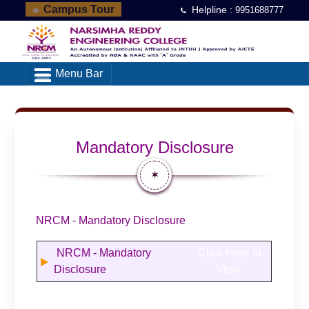
Campus Tour
Helpline :
9951688777
Menu Bar
Mandatory Disclosure
✶
NRCM - Mandatory Disclosure
NRCM - Mandatory
Click Here to
Disclosure
View