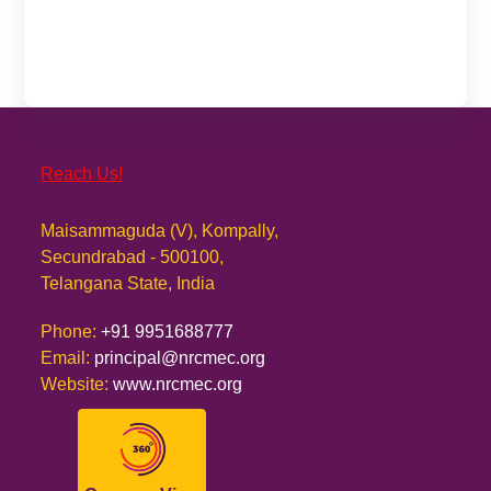
Reach Us!
Maisammaguda (V), Kompally,
Secundrabad - 500100,
Telangana State, India
Phone:
+91 9951688777
Email:
principal@nrcmec.org
Website:
www.nrcmec.org