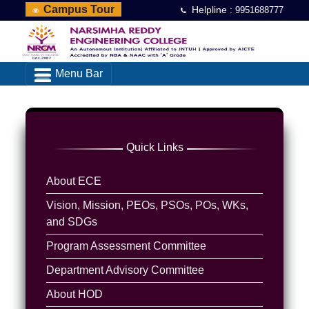
Campus Tour
Helpline :
9951688777
Menu Bar
Quick Links
About ECE
Vision, Mission, PEOs, PSOs, POs, WKs,
and SDGs
Program Assessment Committee
Department Advisory Committee
About HOD