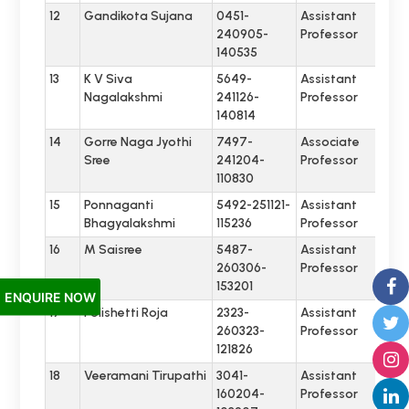
12
Gandikota Sujana
0451-
Assistant
240905-
Professor
140535
13
K V Siva
5649-
Assistant
Nagalakshmi
241126-
Professor
140814
14
Gorre Naga Jyothi
7497-
Associate
Sree
241204-
Professor
110830
15
Ponnaganti
5492-251121-
Assistant
Bhagyalakshmi
115236
Professor
16
M Saisree
5487-
Assistant
260306-
Professor
153201
ENQUIRE NOW
17
Polishetti Roja
2323-
Assistant
260323-
Professor
121826
18
Veeramani Tirupathi
3041-
Assistant
160204-
Professor