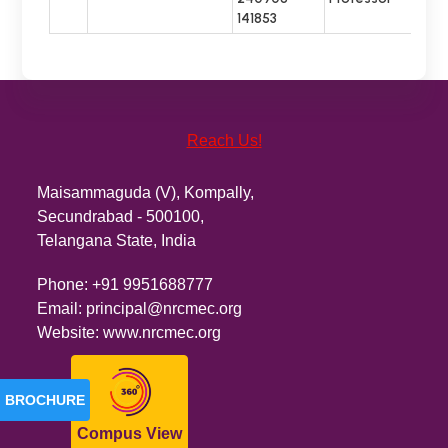
141853
Reach Us!
Maisammaguda (V), Kompally,
Secundrabad - 500100,
Telangana State, India
Phone:
+91 9951688777
Email:
principal@nrcmec.org
Website:
www.nrcmec.org
BROCHURE
Compus View