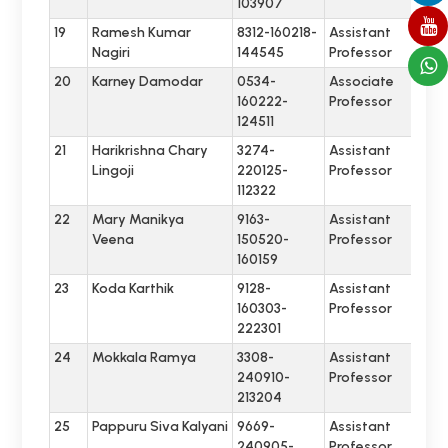
103907
19
Ramesh Kumar
8312-160218-
Assistant
Nagiri
144545
Professor
20
Karney Damodar
0534-
Associate
160222-
Professor
124511
21
Harikrishna Chary
3274-
Assistant
Lingoji
220125-
Professor
112322
22
Mary Manikya
9163-
Assistant
Veena
150520-
Professor
160159
23
Koda Karthik
9128-
Assistant
160303-
Professor
222301
24
Mokkala Ramya
3308-
Assistant
240910-
Professor
213204
25
Pappuru Siva Kalyani
9669-
Assistant
240905-
Professor