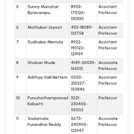
5
Sunny Manohar
8903-
Assistant
Byravarapu
170126-
Professor
130330
6
Mothukuri Jayasri
4112-180811-
Assistant
133758
Professor
7
Sudhakar Memula
8922-
Assistant
190122-
Professor
121959
8
Shoban Mude
4149-200311-
Associate
165013
Professor
9
Adithya Valli Nettem
0053-
Assistant
210327-
Professor
150846
10
Purushothamprasad
3221-
Professor
Kalisetti
230405-
115002
11
Vadamala
5673-
Associate
Purandhar Reddy
240905-
Professor
123347