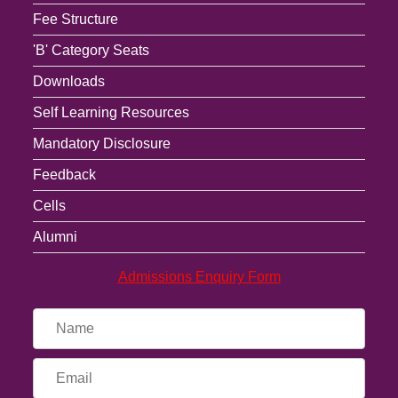
Fee Structure
'B' Category Seats
Downloads
Self Learning Resources
Mandatory Disclosure
Feedback
Cells
Alumni
Admissions Enquiry Form