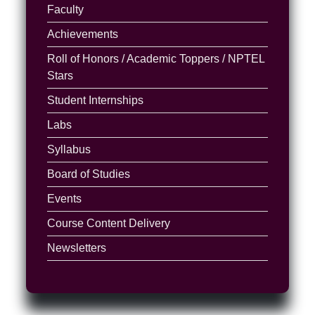
Faculty
Achievements
Roll of Honors / Academic Toppers / NPTEL
Stars
Student Internships
Labs
Syllabus
Board of Studies
Events
Course Content Delivery
Newsletters