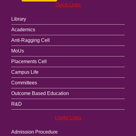
Quick Links
Library
Academics
Anti-Ragging Cell
MoUs
Placements Cell
Campus Life
Committees
Outcome Based Education
R&D
Useful Links
Admission Procedure