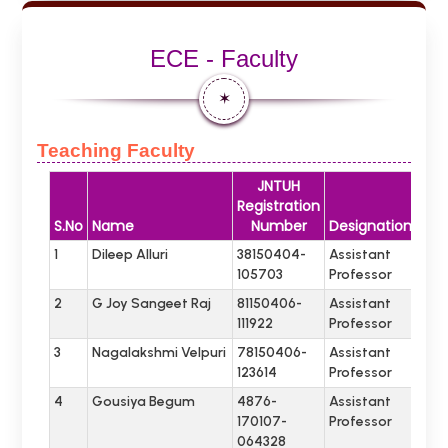
ECE - Faculty
✶
Teaching Faculty
JNTUH
Registration
S.No
Name
Number
Designation
1
Dileep Alluri
38150404-
Assistant
105703
Professor
2
G Joy Sangeet Raj
81150406-
Assistant
111922
Professor
3
Nagalakshmi Velpuri
78150406-
Assistant
123614
Professor
4
Gousiya Begum
4876-
Assistant
170107-
Professor
064328