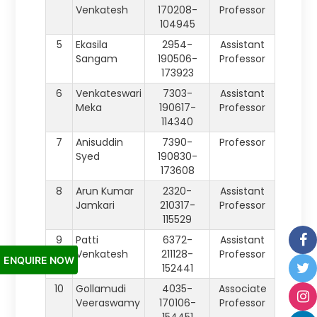
Venkatesh
170208-
Professor
104945
5
Ekasila
2954-
Assistant
Sangam
190506-
Professor
173923
6
Venkateswari
7303-
Assistant
Meka
190617-
Professor
114340
7
Anisuddin
7390-
Professor
Syed
190830-
173608
8
Arun Kumar
2320-
Assistant
Jamkari
210317-
Professor
115529
9
Patti
6372-
Assistant
Venkatesh
211128-
Professor
ENQUIRE NOW
152441
10
Gollamudi
4035-
Associate
Veeraswamy
170106-
Professor