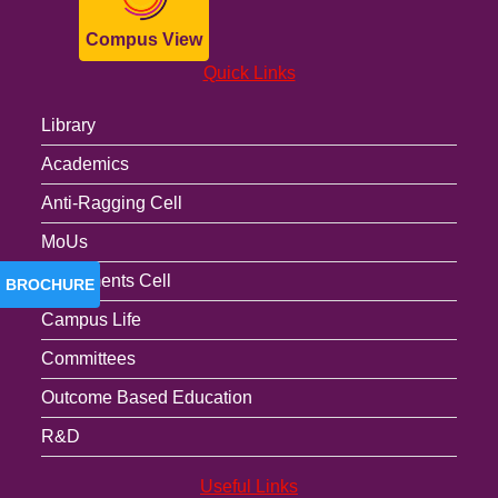
Compus View
Quick Links
Library
Academics
Anti-Ragging Cell
MoUs
Placements Cell
BROCHURE
Campus Life
Committees
Outcome Based Education
R&D
Useful Links