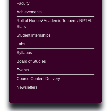
Faculty
Achievements
Roll of Honors/ Academic Toppers / NPTEL
Stars
Student Internships
Labs
Syllabus
Board of Studies
Events
Course Content Delivery
Newsletters