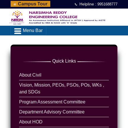
Campus Tour
Helpline :
9951688777
Menu Bar
Quick Links
About Civil
Vision, Mission, PEOs, PSOs, POs, WKs ,
and SDGs
Program Assessment Committee
Department Advisory Committee
About HOD