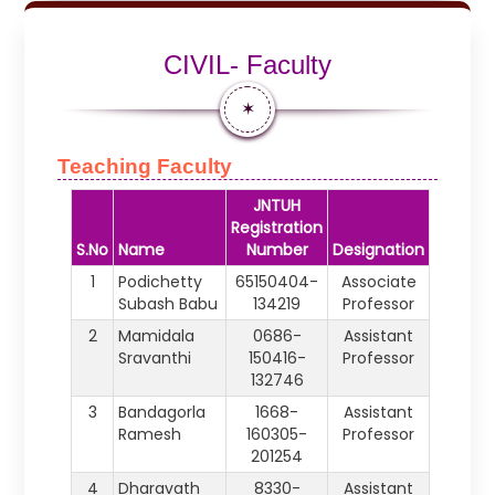
CIVIL- Faculty
✶
Teaching Faculty
JNTUH
Registration
S.No
Name
Number
Designation
1
Podichetty
65150404-
Associate
Subash Babu
134219
Professor
2
Mamidala
0686-
Assistant
Sravanthi
150416-
Professor
132746
3
Bandagorla
1668-
Assistant
Ramesh
160305-
Professor
201254
4
Dharavath
8330-
Assistant