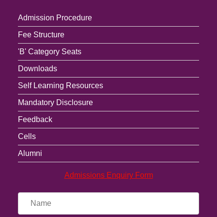
Admission Procedure
Fee Structure
'B' Category Seats
Downloads
Self Learning Resources
Mandatory Disclosure
Feedback
Cells
Alumni
Admissions Enquiry Form