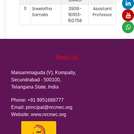
154451
11
Sreelatha
3908-
Assistant
Samala
161103-
Professor
150758
Reach Us!
Maisammaguda (V), Kompally,
Secundrabad - 500100,
Telangana State, India
Phone:
+91 9951688777
Email:
principal@nrcmec.org
Website:
www.nrcmec.org